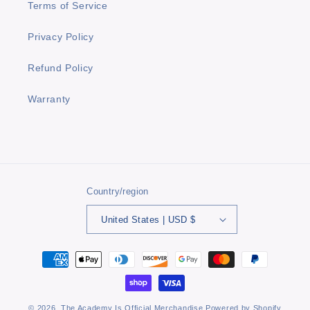
Terms of Service
Privacy Policy
Refund Policy
Warranty
Country/region
United States | USD $
Payment
methods
© 2026,
The Academy Is Official Merchandise
Powered by Shopify