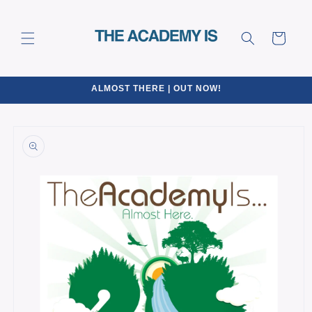
Skip to
content
Cart
ALMOST THERE | OUT NOW!
Skip to
product
information