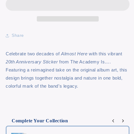
Share
Celebrate two decades of
Almost Here
with this vibrant
20th Anniversary Sticker
from The Academy Is….
Featuring a reimagined take on the original album art, this
design brings together nostalgia and nature in one bold,
colorful mark of the band’s legacy.
Complete Your Collection
Use the Previous and Next buttons to navigate through product