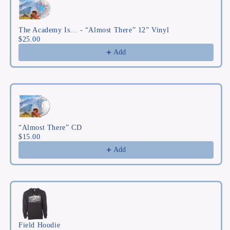
The Academy Is… - “Almost There” 12” Vinyl
$25.00
Add
“Almost There” CD
$15.00
Add
Field Hoodie