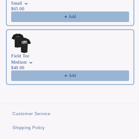
Small
$65.00
Add
Field Tee
Medium
$40.00
Add
Customer Service
Shipping Policy